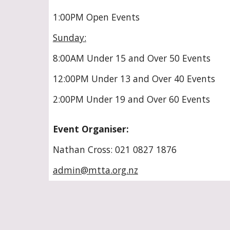
1:00PM Open Events
Sunday:
8:00AM Under 15 and Over 50 Events
12:00PM Under 13 and Over 40 Events
2:00PM Under 19 and Over 60 Events
Event Organiser:
Nathan Cross: 021 0827 1876
admin@mtta.org.nz