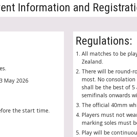
ent Information and Registrat
Regulations:
All matches to be pla
Zealand.
es.
There will be round-ro
most. No consolation e
3
May 202
6
shall be the best of 
semifinals onwards wi
The official 40mm whit
fore the start time.
Players must not wear
marking soles must b
Play will be continuou