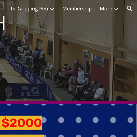
The Gripping Pen
Membership
More
ion
H
r
$2000