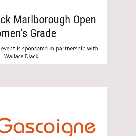
ack
Marlborough Open
om
en's Grade
event is sponsored in partnership with
Wallace Diack.