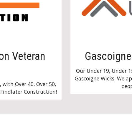
ion Veteran
Gascoigne 
Our Under 19, Under 1
Gascoigne Wicks. We a
, with Over 40, Over 50,
peop
 Findlater Construction!