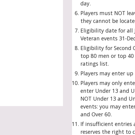
day.
Players must NOT leav
they cannot be locate
Eligibility date for al
Veteran events 31-De
Eligibility for Second
top 80 men or top 40
ratings list.
Players may enter up 
Players may only ente
enter Under 13 and U
NOT Under 13 and Und
events: you may ente
and Over 60.
If insufficient entries
reserves the right to