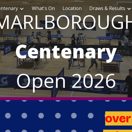
entenary
What's On
Location
Draws & Results
ip to main content
Skip to navigat
MARLBOROUG
Centenary
Open
2026
ove