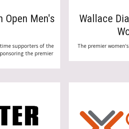
h Open Men's
Wallace Di
W
time supporters of the
The premier women's 
sponsoring the premier