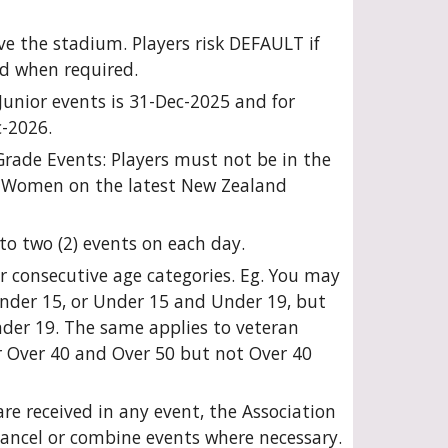
e the stadium. Players risk DEFAULT if
d when required.
l Junior events is 31-Dec-2025 and for
c-2026.
 Grade Events: Players must not be in the
 Women on the latest New Zealand
to two (2) events on each day.
r consecutive age categories. Eg. You may
nder 15, or Under 15 and Under 19, but
er 19. The same applies to veteran
r Over 40 and Over 50 but not Over 40
 are received in any event, the Association
 cancel or combine events where necessary.