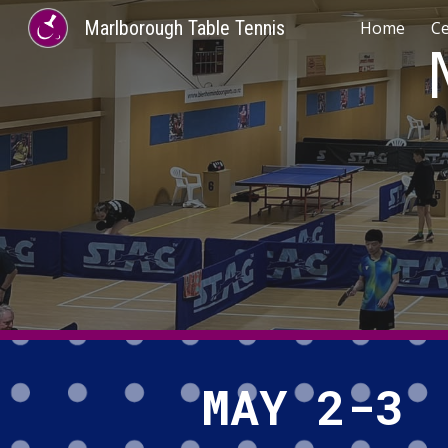
Marlborough Table Tennis
Home
C
Sk
MAY 2-3