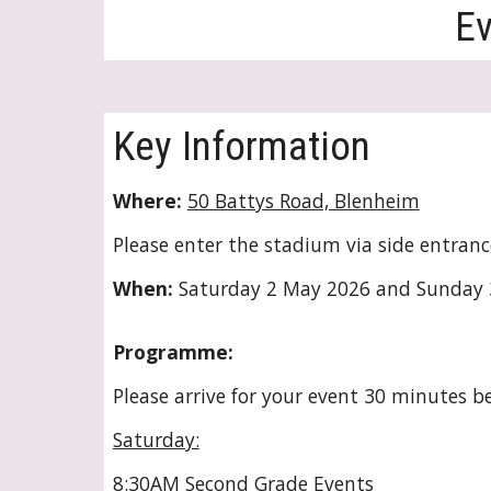
Ev
Key Information
Where:
50 Battys Road, Blenheim
Please enter the stadium via side entranc
When:
Saturday
2
May 202
6
and Sunday
Programme:
Please arrive for your event 30 minutes be
Saturday:
8:30AM Second Grade Events