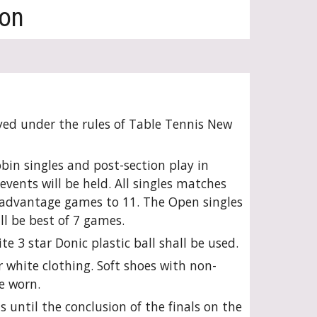
ion
yed under the rules of Table Tennis New
bin singles and post-section play in
vents will be held. All singles matches
5 advantage games to 11. The Open singles
ll be best of 7 games.
e 3 star Donic plastic ball shall be used.
 white clothing. Soft shoes with non-
e worn.
s until the conclusion of the finals on the