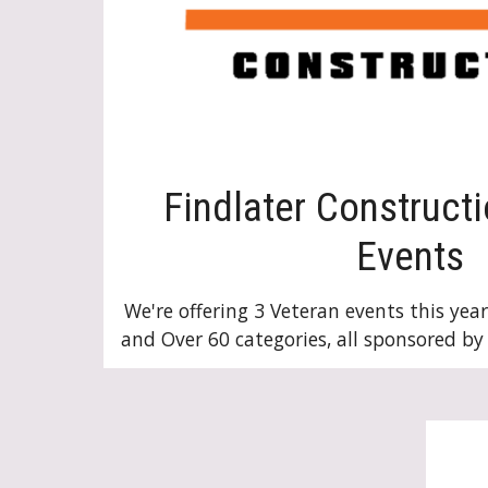
Findlater Construct
Events
We're offering 3 Veteran events this year
and Over 60 categories, all sponsored by