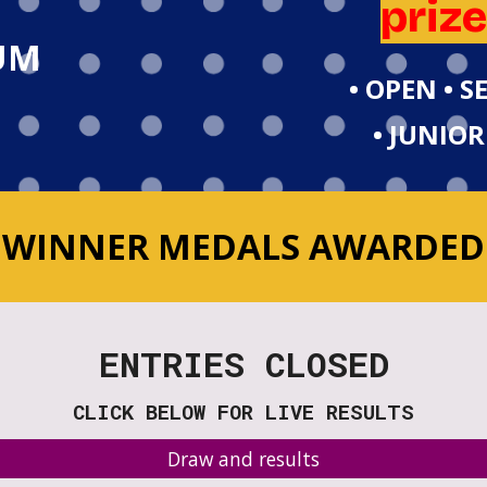
priz
UM
• OPEN • 
• JUNIOR
WINNER MEDALS AWARDED
ENTRIES CLOSED
CLICK BELOW FOR LIVE RESULTS
Draw and results