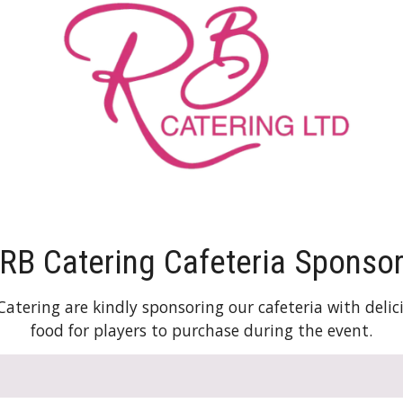
RB Catering Cafeteria Sponso
Catering are kindly sponsoring our cafeteria with delic
food for players to purchase during the event.