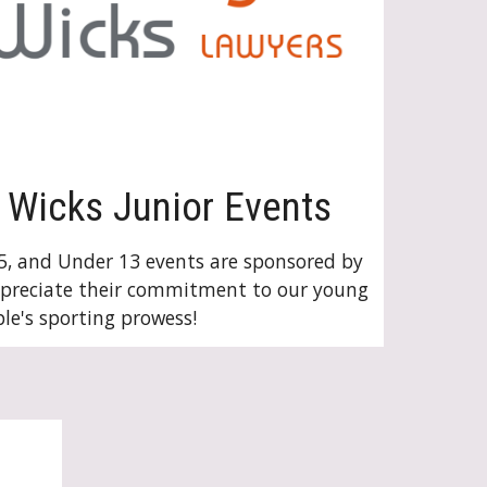
Wicks Junior Events
5, and Under 13 events are sponsored by
ppreciate their commitment to our young
le's sporting prowess!