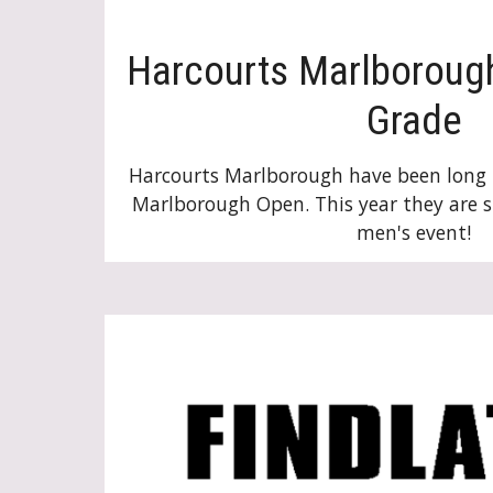
Harcourts Marlboroug
Grade
Harcourts Marlborough have been long 
Marlborough Open. This year they are 
men's event
!