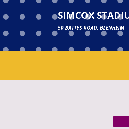
SIMCOX STADI
50 BATTYS ROAD, BLENHEIM