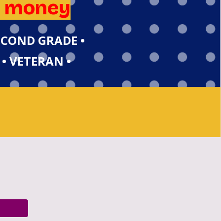
e money
SECOND GRADE •
 • VETERAN •