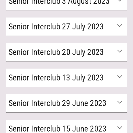
Senior Interclub 3 August 2023
Senior Interclub 2
7
July 2023
Senior Interclub 20 July 2023
Senior Interclub 13 July 2023
Senior Interclub 29 June 2023
Senior Interclub 15 June 2023