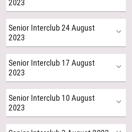
2023
Senior Interclub 24 August
2023
Senior Interclub 17 August
2023
Senior Interclub 10 August
2023