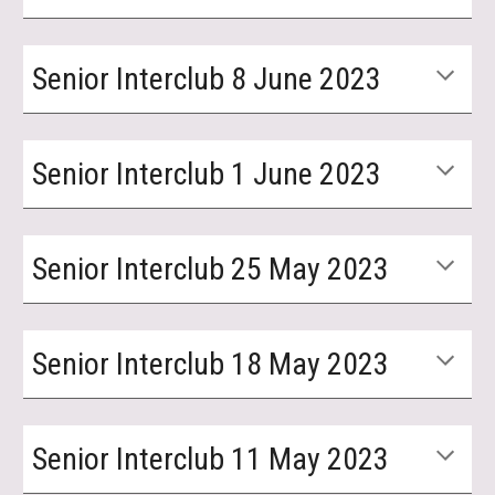
Senior Interclub 8 June 2023
Senior Interclub 1 June 2023
Senior Interclub
25
May 2023
Senior Interclub 18 May 2023
Senior Interclub
11
May 2023