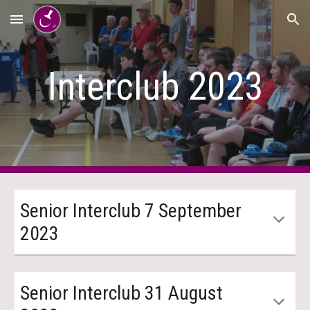
Skip to main content
Skip to navigation
Interclub 202
3
Senior Interclub
7 September
2023
Senior Interclub 31 August